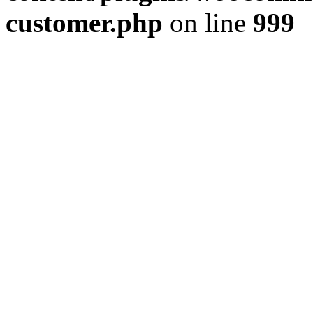
customer.php
on line
999