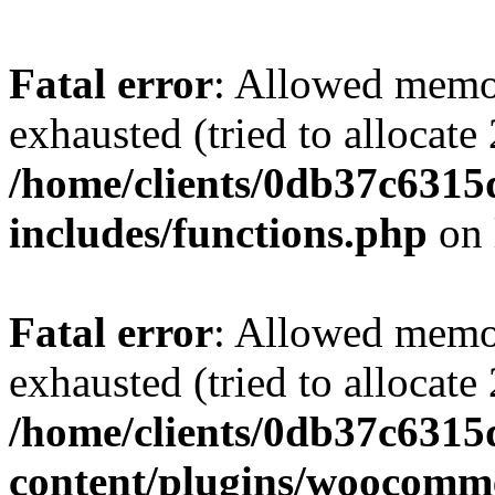
Fatal error
: Allowed memo
exhausted (tried to allocate
/home/clients/0db37c631
includes/functions.php
on 
Fatal error
: Allowed memo
exhausted (tried to allocate
/home/clients/0db37c631
content/plugins/woocomme